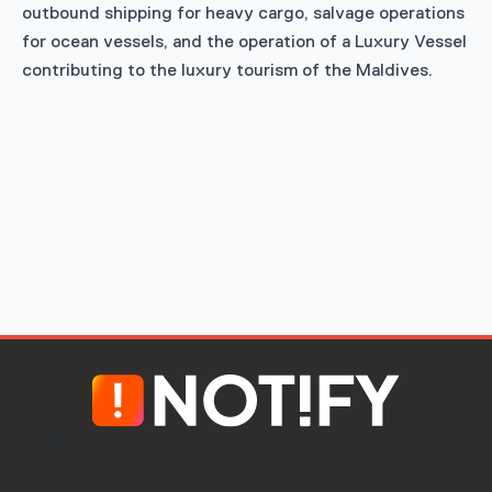
outbound shipping for heavy cargo, salvage operations
for ocean vessels, and the operation of a Luxury Vessel
contributing to the luxury tourism of the Maldives.