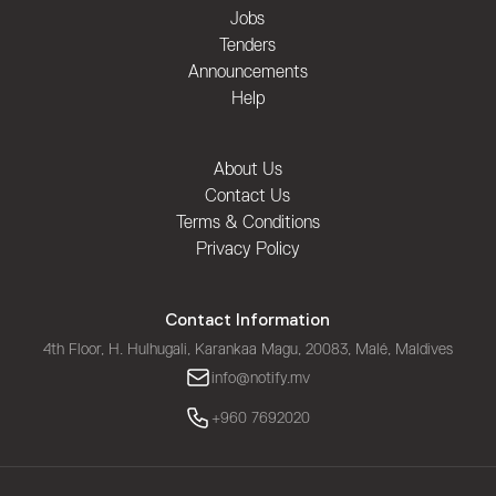
Jobs
Tenders
Announcements
Help
About Us
Contact Us
Terms & Conditions
Privacy Policy
Contact Information
4th Floor, H. Hulhugali, Karankaa Magu, 20083, Malé, Maldives
info@notify.mv
+960 7692020