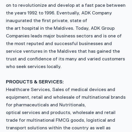
on to revolutionize and develop at a fast pace between
the years 1992 to 1996. Eventually, ADK Company
inaugurated the first private, state of
the art hospital in the Maldives. Today, ADK Group
Companies leads major business sectors and is one of
the most reputed and successful businesses and
service ventures in the Maldives that has gained the
trust and confidence of its many and varied customers
who seek services locally.
PRODUCTS & SERVICES:
Healthcare Services, Sales of medical devices and
equipment, retail and wholesale of multinational brands
for pharmaceuticals and Nutritionals,
optical services and products, wholesale and retail
trade for multinational FMCG goods, logistical and
transport solutions within the country as well as