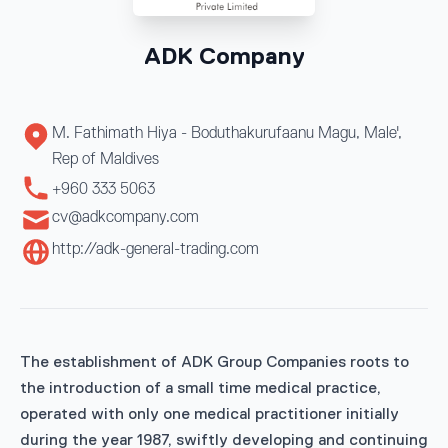
ADK Company
M. Fathimath Hiya - Boduthakurufaanu Magu, Male',
Rep of Maldives
+960 333 5063
cv@adkcompany.com
http://adk-general-trading.com
The establishment of ADK Group Companies roots to
the introduction of a small time medical practice,
operated with only one medical practitioner initially
during the year 1987, swiftly developing and continuing