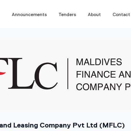
s
Announcements
Tenders
About
Contact
 and Leasing Company Pvt Ltd (MFLC)