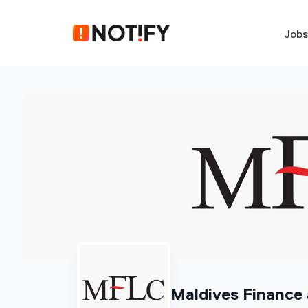
Job
Maldives Finance