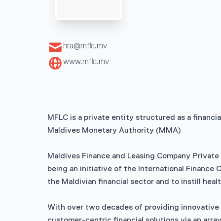
hra@mflc.mv
www.mflc.mv
MFLC is a private entity structured as a financi
Maldives Monetary Authority (MMA)
Maldives Finance and Leasing Company Private 
being an initiative of the International Financ
the Maldivian financial sector and to instill hea
With over two decades of providing innovative l
customer-centric financial solutions via an arra