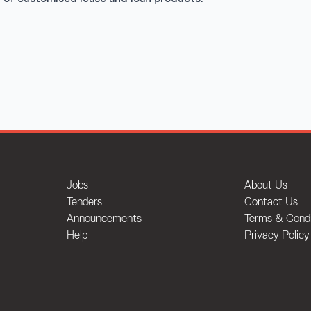
Jobs
About Us
Tenders
Contact Us
Announcements
Terms & Condi
Help
Privacy Policy