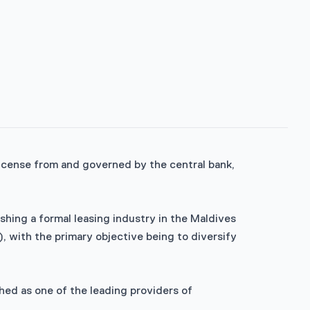
 license from and governed by the central bank,
ing a formal leasing industry in the Maldives
, with the primary objective being to diversify
hed as one of the leading providers of