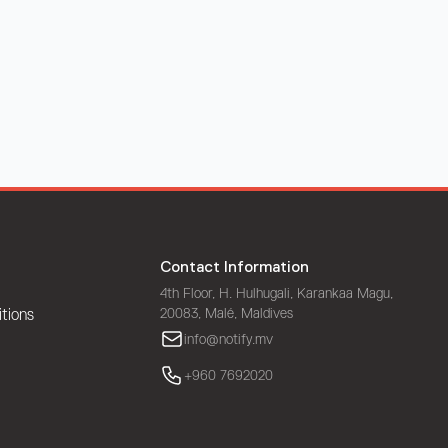
Contact Information
4th Floor, H. Hulhugali, Karankaa Magu,
20083, Malé, Maldives
tions
info@notify.mv
+960 7692020