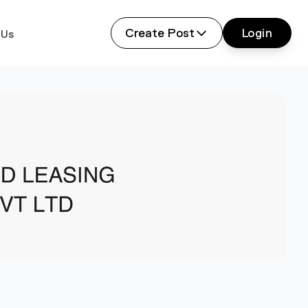
Create Post
Login
 Us