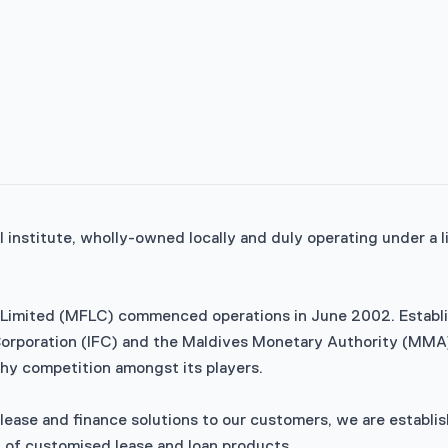
al institute, wholly-owned locally and duly operating under a
Limited (MFLC) commenced operations in June 2002. Establish
e Corporation (IFC) and the Maldives Monetary Authority (MMA)
lthy competition amongst its players.
ease and finance solutions to our customers, we are establis
y of customised lease and loan products.